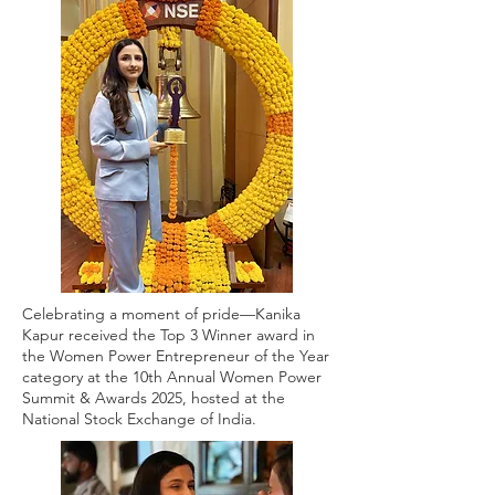
Celebrating a moment of pride—Kanika
Kapur received the Top 3 Winner award in
the Women Power Entrepreneur of the Year
category at the 10th Annual Women Power
Summit & Awards 2025, hosted at the
National Stock Exchange of India.