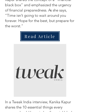
black box” and emphasized the urgency
of financial preparedness. As she says,
“Time isn’t going to wait around you
forever. Hope for the best, but prepare for
the worst.”
Read Article
In a Tweak India interview, Kanika Kapur
shares the 10 essential things every