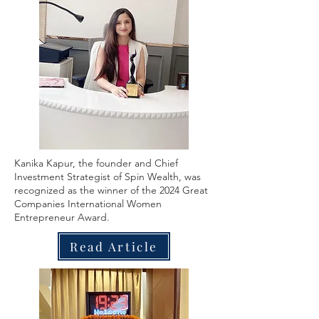
Kanika Kapur, the founder and Chief
Investment Strategist of Spin Wealth, was
recognized as the winner of the 2024 Great
Companies International Women
Entrepreneur Award.
Read Article