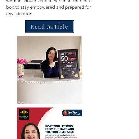
woman should keep in her financial black
box to stay empowered and prepared for
any situation.
Read Article