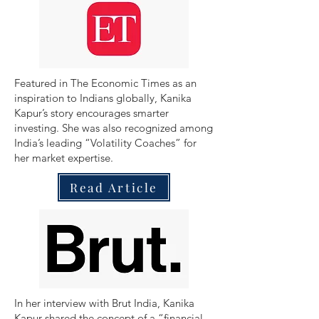
​Featured in The Economic Times as an
inspiration to Indians globally, Kanika
Kapur’s story encourages smarter
investing. She was also recognized among
India’s leading “Volatility Coaches” for
her market expertise.
Read Article
In her interview with Brut India, Kanika
Kapur shared the concept of a “financial