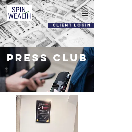
CLIENT LOGIN
Press CLUB