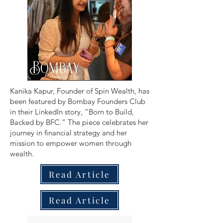
​Kanika Kapur, Founder of Spin Wealth, has
been featured by Bombay Founders Club
in their LinkedIn story, “Born to Build,
Backed by BFC.” The piece celebrates her
journey in financial strategy and her
mission to empower women through
wealth.
Read Article
Read Article