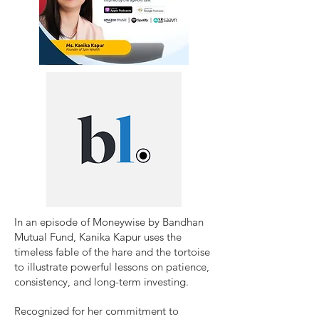
​In an episode of Moneywise by Bandhan
Mutual Fund, Kanika Kapur uses the
timeless fable of the hare and the tortoise
to illustrate powerful lessons on patience,
consistency, and long-term investing.
Recognized for her commitment to