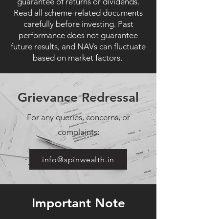
guarantee of returns or dividends.
Read all scheme-related documents
carefully before investing. Past
performance does not guarantee
future results, and NAVs can fluctuate
based on market factors.
Grievance Redressal
For any queries, concerns, or
complaints:
info@spinwealth.in
Important Note