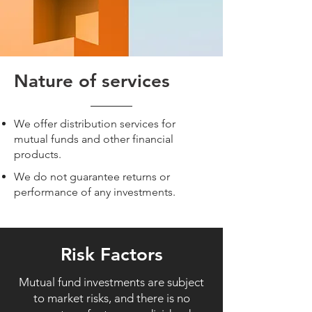
Nature of services
We offer distribution services for
mutual funds and other financial
products.
We do not guarantee returns or
performance of any investments.
Risk Factors
Mutual fund investments are subject
to market risks, and there is no