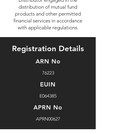
Distributor engaged in the
distribution of mutual fund
products and other permitted
financial services in accordance
with applicable regulations.
Registration Details
ARN No
76223
EUIN
E064385
APRN No
APRN00627