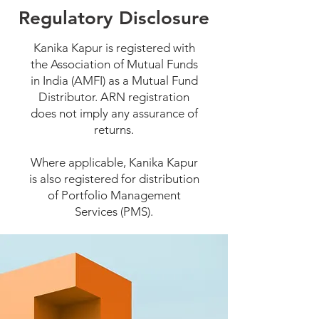
Regulatory Disclosure
Kanika Kapur is registered with
the Association of Mutual Funds
in India (AMFI) as a Mutual Fund
Distributor. ARN registration
does not imply any assurance of
returns.
Where applicable, Kanika Kapur
is also registered for distribution
of Portfolio Management
Services (PMS).