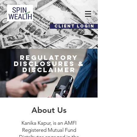
CLIENT LOGIN
​Regulatory
Disclosures &
Disclaimer
About Us
Kanika Kapur, is an AMFI
Registered Mutual Fund