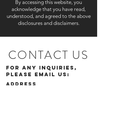
By accessing this website, you
acknowledge that you have read,
understood, and agreed to the above
disclosures and disclaimers.
CONTACT US
For any inquiries,
please email us:
ADDRESS
510, Raheja Centre
214 Nariman Point
Free Press Journal Marg
Nariman Point
Mumbai 400021
Get in touch
info@spinwealth.in